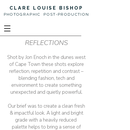
CLARE LOUISE BISHOP
PHOTOGRAPHIC POST-PRODUCTION
REFLECTIONS
Shot by Jon Enoch in the dunes west
of Cape Town these shots explore
reflection, repetition and contrast –
blending fashion, tech and
environment to create something
unexpected and quietly powerful.
Our brief was to create a clean fresh
& impactful look. A light and bright
grade with a heavily reduced
palette helps to bring a sense of