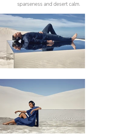
sparseness and desert calm.