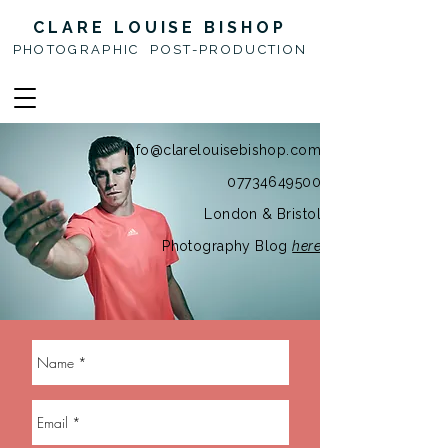
CLARE LOUISE BISHOP
PHOTOGRAPHIC POST-PRODUCTION
info@clarelouisebishop.com
07734649500
London & Bristol
Photography Blog
here